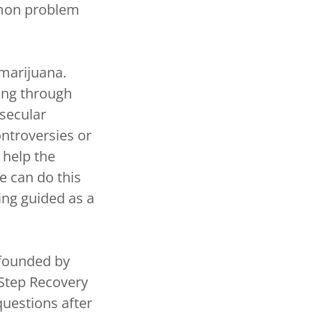
mmon problem
marijuana.
ing through
 secular
ontroversies or
 help the
e can do this
ing guided as a
founded by
 Step Recovery
uestions after