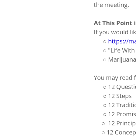
the meeting.
At This Point
If you would li
○
https://m
○
"Life Wit
○
Marijuan
You may read fr
○
12 Questi
○
12 Steps
○
12 Tradit
○
12 Promi
○
12 Princip
○
12 Concept