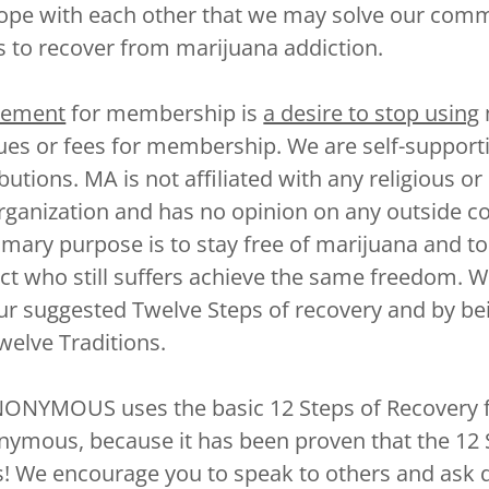
hope with each other that we may solve our co
s to recover from marijuana addiction.
rement
for membership is
a desire to stop using
ues or fees for membership. We are self-support
utions. MA is not affiliated with any religious or
organization and has no opinion on any outside c
imary purpose is to stay free of marijuana and to
ct who still suffers achieve the same freedom. W
our suggested Twelve Steps of recovery and by be
welve Traditions.
NYMOUS uses the basic 12 Steps of Recovery 
nymous, because it has been proven that the 12
 We encourage you to speak to others and ask q