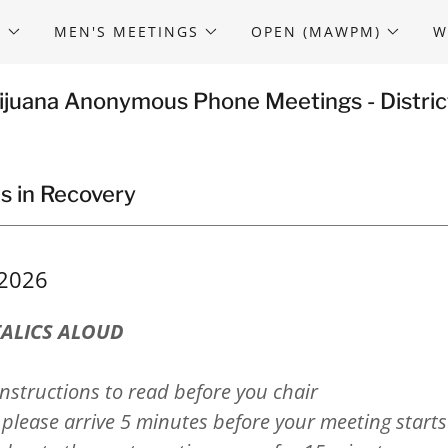
S
MEN'S MEETINGS
OPEN (MAWPM)
W
ijuana Anonymous Phone Meetings - Distric
s in Recovery
/2026
TALICS ALOUD
nstructions to read before you chair
please arrive 5 minutes before your meeting start