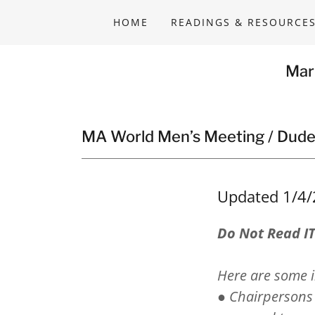
HOME
READINGS & RESOURCE
Mar
MA World Men’s Meeting / Dude
Updated 1/4
Do Not Read I
Here are some i
● Chairpersons 