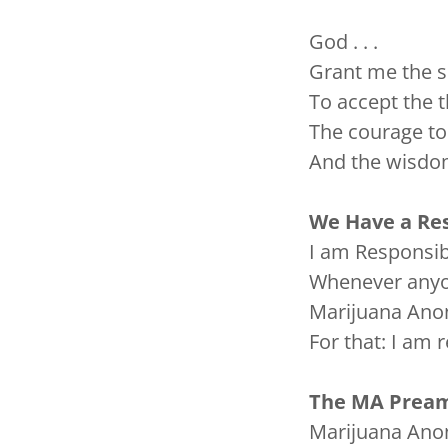
God . . .
Grant me the se
To accept the t
The courage to 
And the wisdom
We Have a Res
I am Responsib
Whenever anyon
Marijuana Ano
For that: I am 
The MA Pream
Marijuana Anon