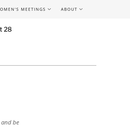
OMEN'S MEETINGS
ABOUT
t 28
s and be