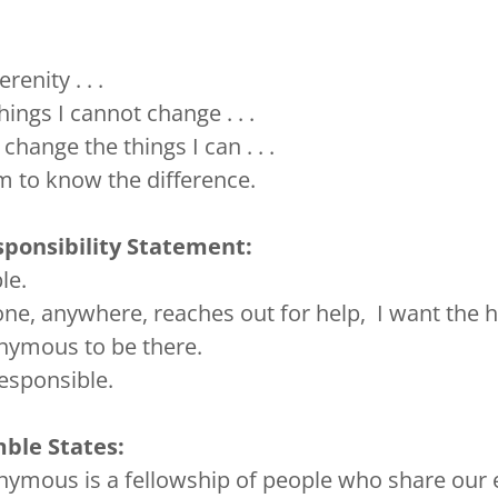
renity . . .
hings I cannot change . . .
change the things I can . . .
 to know the difference.
ponsibility Statement:
le.
e, anywhere, reaches out for help, I want the 
nymous to be there.
responsible.
ble States:
ymous is a fellowship of people who share our 