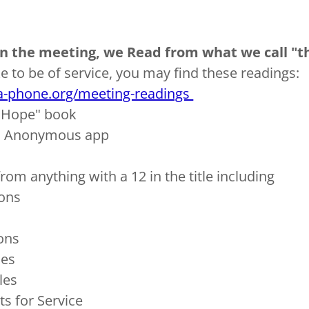
 in the meeting, we Read from what we call "th
ke to be of service, you may find these readings:
a-phone.org/meeting-readings
h Hope" book
a Anonymous app
om anything with a 12 in the title including
ons
ions
ses
les
s for Service