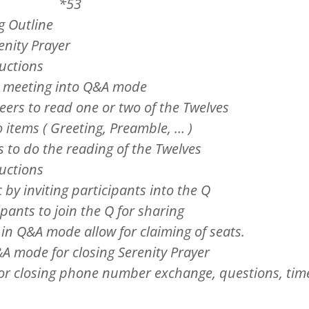
ed *53
g Outline
renity Prayer
ductions
ut meeting into Q&A mode
teers to read one or two of the Twelves
o items ( Greeting, Preamble, … )
s to do the reading of the Twelves
ductions
c by inviting participants into the Q
ipants to join the Q for sharing
 in Q&A mode allow for claiming of seats.
A mode for closing Serenity Prayer
for closing phone number exchange, questions, tim