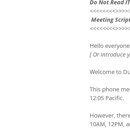
Do Not Read I
<<<<<<<<>>>>
Meeting Script
<<<<<<<<>>>>
Hello everyone
[ Or introduce 
Welcome to Du
This phone me
12:05 Pacific.
However, there
10AM, 12PM, a