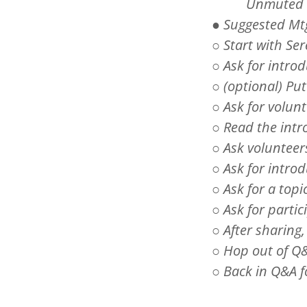
Unmut
● Suggested Mt
○ Start with Se
○ Ask for intro
○ (optional) P
○ Ask for volun
○ Read the intr
○ Ask volunteer
○ Ask for intro
○ Ask for a topi
○ Ask for partic
○ After sharing,
○ Hop out of Q&
○ Back in Q&A 