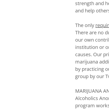
strength and 
and help other
The only
requi
There are no d
our own contrib
institution or 
causes. Our pr
marijuana addi
by practicing 
group by our T
MARIJUANA ANO
Alcoholics Ano
program works!