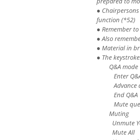
prepared to mo
● Chairpersons
function (*52)
● Remember to u
● Also remember
● Material in b
● The keystroke
Q&A m
Enter Q
Advance q
End Q&
Mute qu
Muting
Unmute You
Mute A