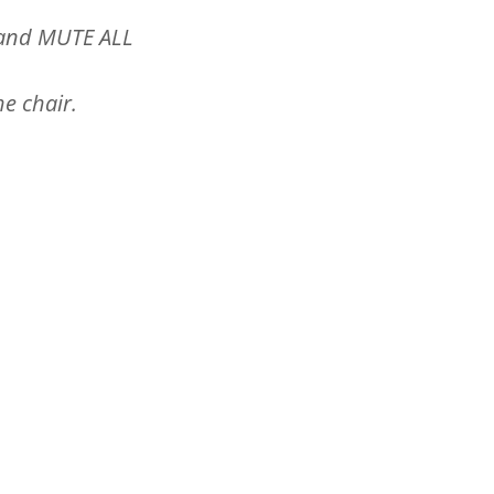
 and MUTE ALL
he chair.