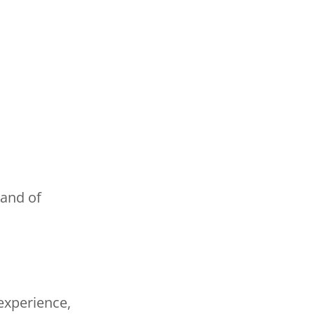
hand of
experience,