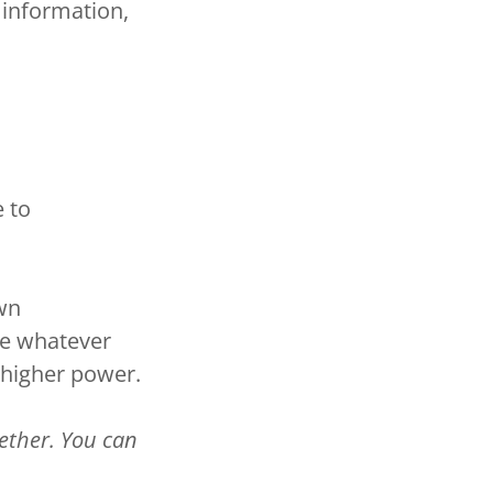
 information,
e to
own
se whatever
 higher power.
gether. You can