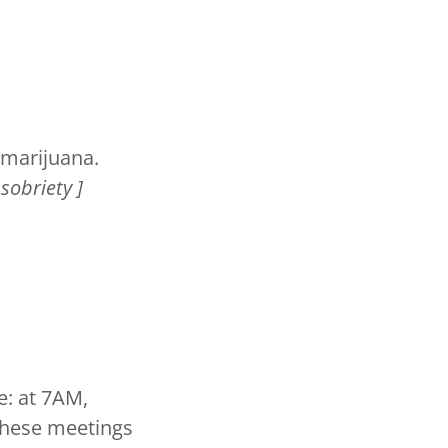
r marijuana.
sobriety ]
e: at 7AM,
These meetings