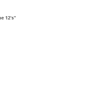
e 12's"