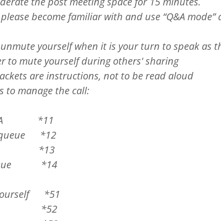
derate the post meeting space for 15 minutes.
 please become familiar with and use “Q&A mode”
nmute yourself when it is your turn to speak as t
 to mute yourself during others' sharing
rackets are instructions, not to be read aloud
s to manage the call:
ode
&A *11
ueue *12
A *13
eue *14
rself *51
ll *52