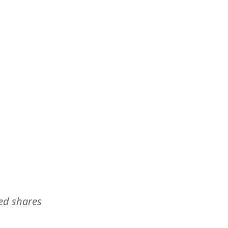
ed shares