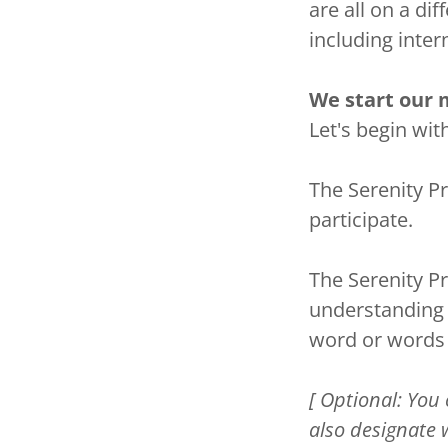
are all on a di
including inte
We start our 
Let's begin wit
The Serenity Pr
participate.
The Serenity P
understanding 
word or words 
[ Optional: You 
also designate 