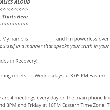
TALICS ALOUD
>>>>>>>>>>>
 Starts Here
>>>>>>>>>>>
. My name is: ___________ and I’m powerless ove
yourself in a manner that speaks your truth in your 
des in Recovery!
eting meets on Wednesdays at 3:05 PM Eastern
 are 4 meetings every day on the main phone lin
nd 8PM and Friday at 10PM Eastern Time Zone. 