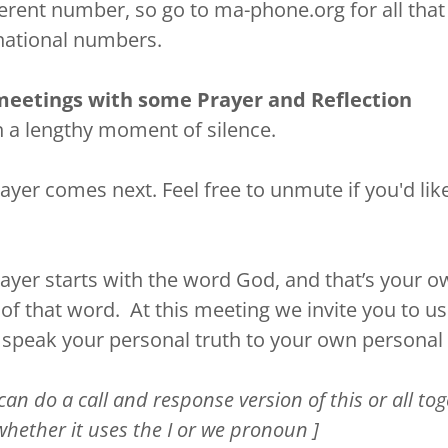
fferent number, so go to ma-phone.org for all that
rnational numbers.
meetings with some Prayer and Reflection
h a lengthy moment of silence.
ayer comes next. Feel free to unmute if you'd lik
rayer starts with the word God, and that’s your 
of that word. At this meeting we invite you to u
speak your personal truth to your own personal
can do a call and response version of this or all to
whether it uses the I or we pronoun ]