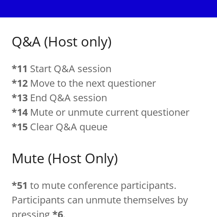
Q&A (Host only)
*11
Start Q&A session
*12
Move to the next questioner
*13
End Q&A session
*14
Mute or unmute current questioner
*15
Clear Q&A queue
Mute (Host Only)
*51
to mute conference participants.
Participants can unmute themselves by
pressing
*6
.