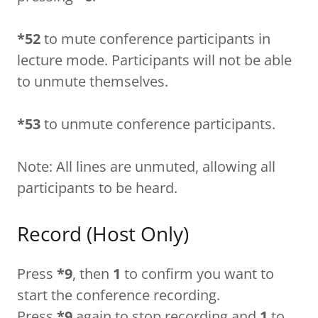
*52
to mute conference participants in
lecture mode. Participants will not be able
to unmute themselves.
*53
to unmute conference participants.
Note: All lines are unmuted, allowing all
participants to be heard.
Record (Host Only)
Press
*9
, then
1
to confirm you want to
start the conference recording.
Press
*9
again to stop recording and
1
to