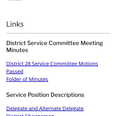
Links
District Service Committee Meeting
Minutes
District 28 Service Committee Motions
Passed
Folder of Minutes
Service Position Descriptions
Delegate and Alternate Delegate