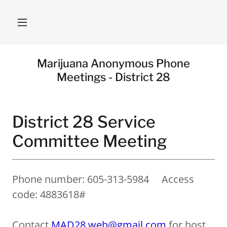
Marijuana Anonymous Phone
Meetings - District 28
District 28 Service
Committee Meeting
Phone number: 605-313-5984 Access
code: 4883618#
Contact
MAD28.web@gmail.com
for host