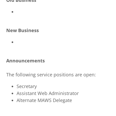
Old Business
New Business
Announcements
The following service positions are open:
Secretary
Assistant Web Administrator
Alternate MAWS Delegate