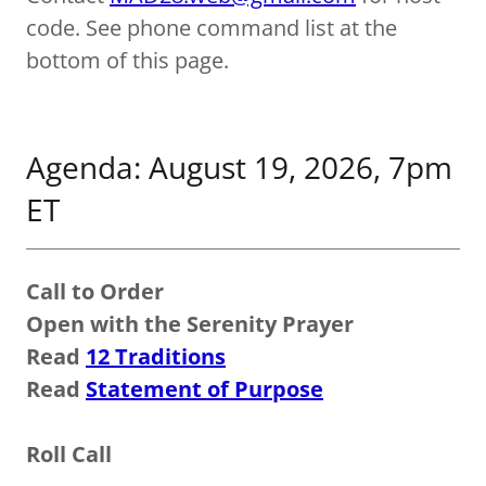
code. See phone command list at the
bottom of this page.
Agenda: August 19, 2026, 7pm
ET
Call to Order
Open with the Serenity Prayer
Read
12 Traditions
Read
Statement of Purpose
Roll Call