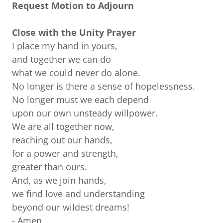
Request Motion to Adjourn
Close with the Unity Prayer
I place my hand in yours,
and together we can do
what we could never do alone.
No longer is there a sense of hopelessness.
No longer must we each depend
upon our own unsteady willpower.
We are all together now,
reaching out our hands,
for a power and strength,
greater than ours.
And, as we join hands,
we find love and understanding
beyond our wildest dreams!
- Amen