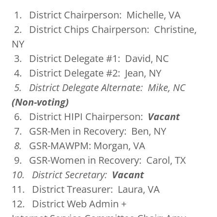
1. District Chairperson: Michelle, VA
2. District Chips Chairperson: Christine,
NY
3. District Delegate #1: David, NC
4. District Delegate #2: Jean, NY
5. District Delegate Alternate: Mike, NC
(Non-voting)
6. District HIPI Chairperson:
Vacant
7. GSR-Men in Recovery: Ben, NY
8.
GSR-MAWPM: Morgan, VA
9. GSR-Women in Recovery: Carol, TX
10. District Secretary:
Vacant
11. District Treasurer: Laura, VA
12. District Web Admin +