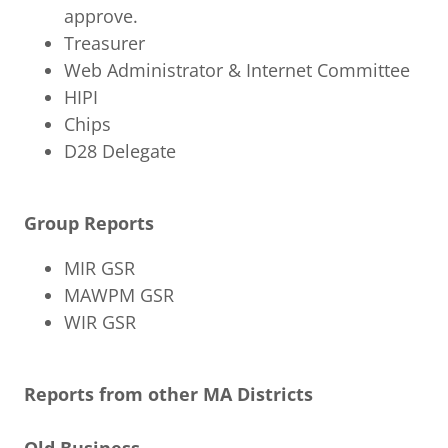
approve.
Treasurer
Web Administrator & Internet Committee
HIPI
Chips
D28 Delegate
Group Reports
MIR GSR
MAWPM GSR
WIR GSR
Reports from other MA Districts