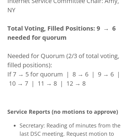
Internet Service Committee Chair: Amy,
NY
Total Voting, Filled Positions: 9 → 6
needed for quorum
Needed for Quorum (2/3 of total voting,
filled positions):
If 7 → 5 for quorum | 8 → 6 | 9 → 6 |
10 → 7 | 11 → 8 | 12 → 8
Service Reports (no motions to approve)
Secretary: Reading of minutes from the
last DSC meeting. Request motion to