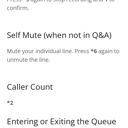
confirm.
Self Mute (when not in Q&A)
Mute your individual line. Press
*6
again to
unmute the line.
Caller Count
*2
Entering or Exiting the Queue