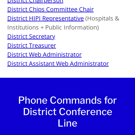
District Chairperson
District Chips Committee Chair
District HIPI Representative
(Hospitals &
Institutions + Public Information)
District Secretary
District Treasurer
District Web Administrator
District Assistant Web Administrator
Phone Commands for
District Conference
Line