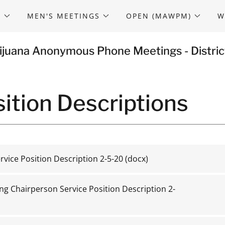
S
MEN'S MEETINGS
OPEN (MAWPM)
W
ijuana Anonymous Phone Meetings - Distric
ition Descriptions
rvice Position Description 2-5-20
(docx)
ng Chairperson Service Position Description 2-