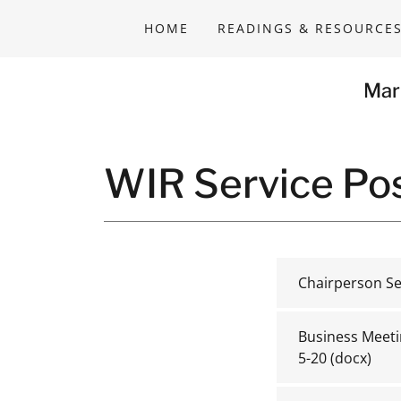
HOME
READINGS & RESOURCE
Mar
WIR Service Pos
Chairperson Se
Business Meeti
5-20
(docx)