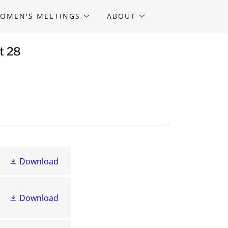
OMEN'S MEETINGS
ABOUT
t 28
Download
Download