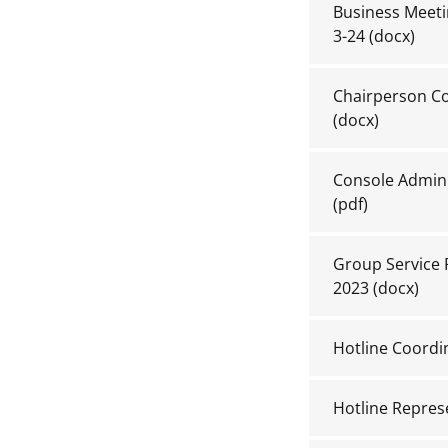
Business Meetin
3-24
(docx)
Chairperson Co
(docx)
Console Admin 
(pdf)
Group Service R
2023
(docx)
Hotline Coordi
Hotline Repres