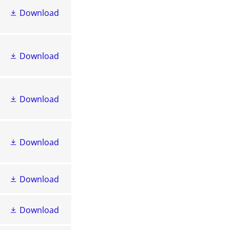
Download
Download
Download
Download
Download
Download