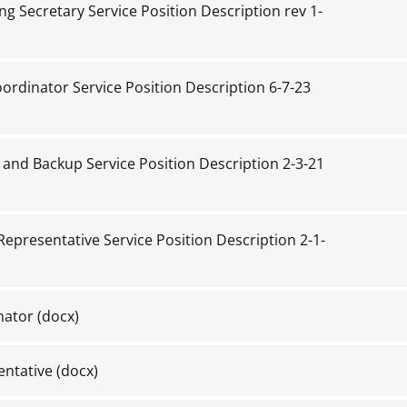
g Secretary Service Position Description rev 1-
ordinator Service Position Description 6-7-23
and Backup Service Position Description 2-3-21
epresentative Service Position Description 2-1-
nator
(docx)
entative
(docx)