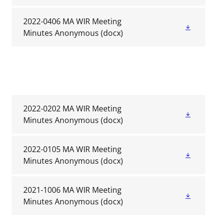
2022-0406 MA WIR Meeting
Minutes Anonymous
(docx)
2022-0202 MA WIR Meeting
Minutes Anonymous
(docx)
2022-0105 MA WIR Meeting
Minutes Anonymous
(docx)
2021-1006 MA WIR Meeting
Minutes Anonymous
(docx)