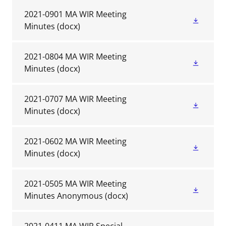
2021-0901 MA WIR Meeting
Minutes
(docx)
2021-0804 MA WIR Meeting
Minutes
(docx)
2021-0707 MA WIR Meeting
Minutes
(docx)
2021-0602 MA WIR Meeting
Minutes
(docx)
2021-0505 MA WIR Meeting
Minutes Anonymous
(docx)