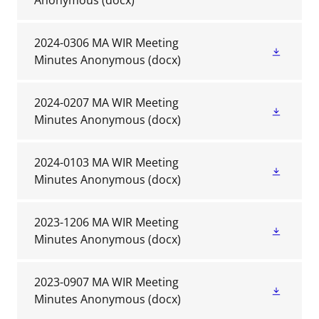
Anonymous
(docx)
2024-0306 MA WIR Meeting
Minutes Anonymous
(docx)
2024-0207 MA WIR Meeting
Minutes Anonymous
(docx)
2024-0103 MA WIR Meeting
Minutes Anonymous
(docx)
2023-1206 MA WIR Meeting
Minutes Anonymous
(docx)
2023-0907 MA WIR Meeting
Minutes Anonymous
(docx)