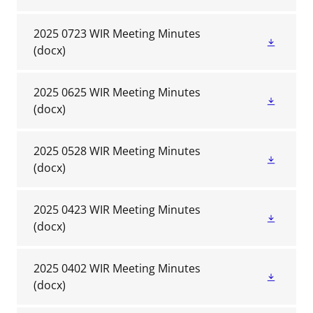
2025 0723 WIR Meeting Minutes
(docx)
2025 0625 WIR Meeting Minutes
(docx)
2025 0528 WIR Meeting Minutes
(docx)
2025 0423 WIR Meeting Minutes
(docx)
2025 0402 WIR Meeting Minutes
(docx)