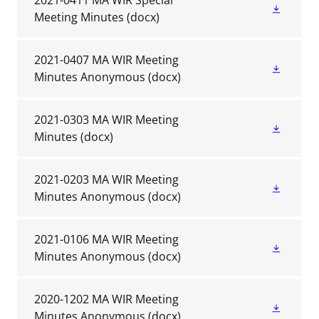
2021-0411 MA WIR Special
Meeting Minutes
(docx)
2021-0407 MA WIR Meeting
Minutes Anonymous
(docx)
2021-0303 MA WIR Meeting
Minutes
(docx)
2021-0203 MA WIR Meeting
Minutes Anonymous
(docx)
2021-0106 MA WIR Meeting
Minutes Anonymous
(docx)
2020-1202 MA WIR Meeting
Minutes Anonymous
(docx)