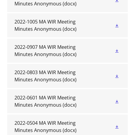
Minutes Anonymous
(docx)
2022-1005 MA WIR Meeting
Minutes Anonymous
(docx)
2022-0907 MA WIR Meeting
Minutes Anonymous
(docx)
2022-0803 MA WIR Meeting
Minutes Anonymous
(docx)
2022-0601 MA WIR Meeting
Minutes Anonymous
(docx)
2022-0504 MA WIR Meeting
Minutes Anonymous
(docx)