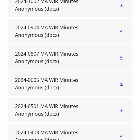
2024-1002 MA WIR Minutes
Anonymous
(docx)
2024-0904 MA WIR Minutes
Anonymous
(docx)
2024-0807 MA WIR Minutes
Anonymous
(docx)
2024-0605 MA WIR Minutes
Anonymous
(docx)
2024-0501 MA WIR Minutes
Anonymous
(docx)
2024-0403 MA WIR Minutes