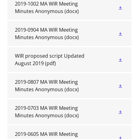
2019-1002 MA WIR Meeting
Minutes Anonymous
(docx)
2019-0904 MA WIR Meeting
Minutes Anonymous
(docx)
WIR proposed script Updated
August 2019
(pdf)
2019-0807 MA WIR Meeting
Minutes Anonymous
(docx)
2019-0703 MA WIR Meeting
Minutes Anonymous
(docx)
2019-0605 MA WIR Meeting