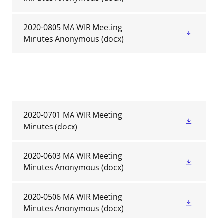
2020-0805 MA WIR Meeting
Minutes Anonymous
(docx)
2020-0701 MA WIR Meeting
Minutes
(docx)
2020-0603 MA WIR Meeting
Minutes Anonymous
(docx)
2020-0506 MA WIR Meeting
Minutes Anonymous
(docx)