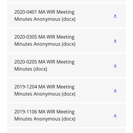
2020-0401 MA WIR Meeting
Minutes Anonymous
(docx)
2020-0305 MA WIR Meeting
Minutes Anonymous
(docx)
2020-0205 MA WIR Meeting
Minutes
(docx)
2019-1204 MA WIR Meeting
Minutes Anonymous
(docx)
2019-1106 MA WIR Meeting
Minutes Anonymous
(docx)