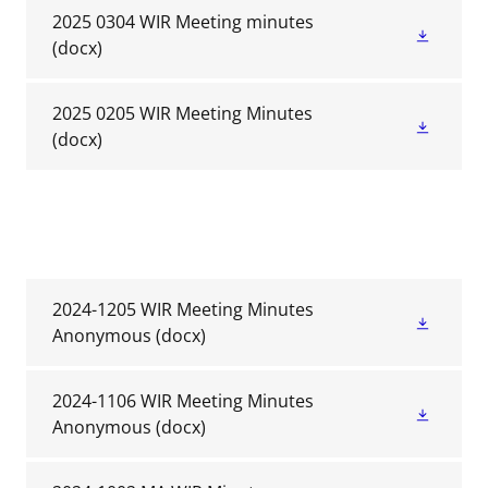
2025 0304 WIR Meeting minutes
(docx)
2025 0205 WIR Meeting Minutes
(docx)
2024-1205 WIR Meeting Minutes
Anonymous
(docx)
2024-1106 WIR Meeting Minutes
Anonymous
(docx)