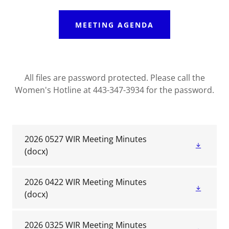
MEETING AGENDA
All files are password protected. Please call the
Women's Hotline at 443-347-3934 for the password.
2026 0527 WIR Meeting Minutes
(docx)
2026 0422 WIR Meeting Minutes
(docx)
2026 0325 WIR Meeting Minutes