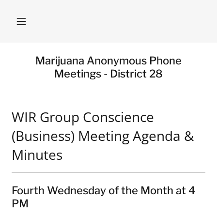
Marijuana Anonymous Phone
Meetings - District 28
WIR Group Conscience
(Business) Meeting Agenda &
Minutes
Fourth Wednesday of the Month at 4
PM