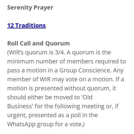
Serenity Prayer
12 Traditions
Roll Call and Quorum
(WIR’s quorum is 3/4. A quorum is the
minimum number of members required to
pass a motion in a Group Conscience. Any
member of WIR may vote on a motion. If a
motion is presented without quorum, it
should either be moved to 'Old
Business' for the following meeting or, if
urgent, presented as a poll in the
WhatsApp group for a vote.
)