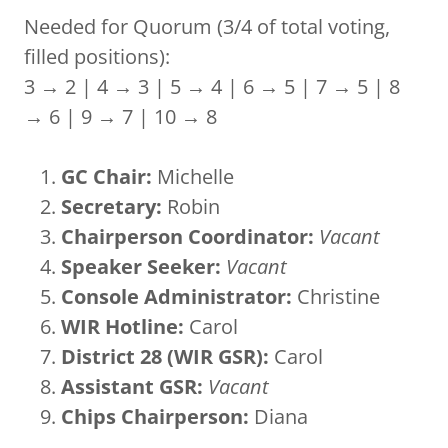
Needed for Quorum (3/4 of total voting,
filled positions):
3 → 2 | 4 → 3 | 5 → 4 | 6 → 5 | 7 → 5 | 8
→ 6 | 9 → 7 | 10 → 8
GC Chair:
Michelle
Secretary:
Robin
Chairperson Coordinator:
Vacant
Speaker Seeker:
Vacant
Console Administrator:
Christine
WIR Hotline:
Carol
District 28 (WIR GSR):
Carol
Assistant GSR:
Vacant
Chips Chairperson:
Diana