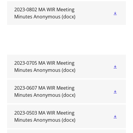
2023-0802 MA WIR Meeting
Minutes Anonymous
(docx)
2023-0705 MA WIR Meeting
Minutes Anonymous
(docx)
2023-0607 MA WIR Meeting
Minutes Anonymous
(docx)
2023-0503 MA WIR Meeting
Minutes Anonymous
(docx)