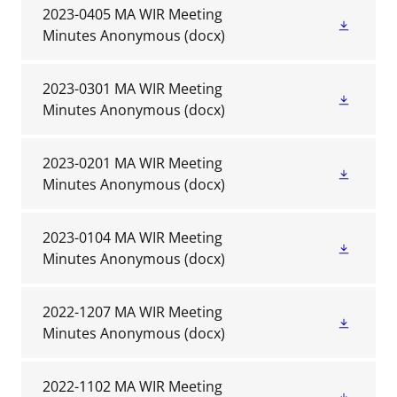
2023-0405 MA WIR Meeting
Minutes Anonymous
(docx)
2023-0301 MA WIR Meeting
Minutes Anonymous
(docx)
2023-0201 MA WIR Meeting
Minutes Anonymous
(docx)
2023-0104 MA WIR Meeting
Minutes Anonymous
(docx)
2022-1207 MA WIR Meeting
Minutes Anonymous
(docx)
2022-1102 MA WIR Meeting