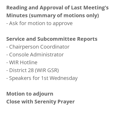
Reading and Approval of Last Meeting's
Minutes (summary of motions only)
- Ask for motion to approve
Service and Subcommittee Reports
- Chairperson Coordinator
- Console Administrator
- WIR Hotline
- District 28 (WIR GSR)
- Speakers for 1st Wednesday
Motion to adjourn
Close with Serenity Prayer