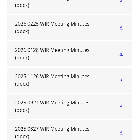
(docx)
2026 0225 WIR Meeting Minutes
(docx)
2026 0128 WIR Meeting Minutes
(docx)
2025 1126 WIR Meeting Minutes
(docx)
2025 0924 WIR Meeting Minutes
(docx)
2025 0827 WIR Meeting Minutes
(docx)