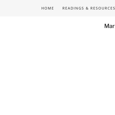
HOME
READINGS & RESOURCE
Mar