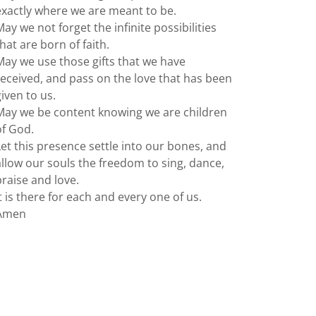
exactly where we are meant to be.
May we not forget the infinite possibilities
that are born of faith.
May we use those gifts that we have
received, and pass on the love that has been
given to us.
May we be content knowing we are children
of God.
Let this presence settle into our bones, and
allow our souls the freedom to sing, dance,
praise and love.
It is there for each and every one of us.
Amen