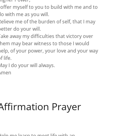
I offer myself to you to build with me and to
do with me as you will.
Relieve me of the burden of self, that I may
better do your will.
Take away my difficulties that victory over
them may bear witness to those I would
help, of your power, your love and your way
f life.
May I do your will always.
Amen
Affirmation Prayer
Help me learn to meet life with an