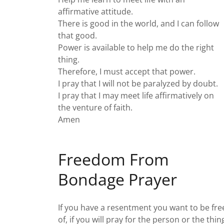
affirmative attitude.
There is good in the world, and I can follow
that good.
Power is available to help me do the right
thing.
Therefore, I must accept that power.
I pray that I will not be paralyzed by doubt.
I pray that I may meet life affirmatively on
the venture of faith.
Amen
Freedom From
Bondage Prayer
If you have a resentment you want to be fre
of, if you will pray for the person or the thin