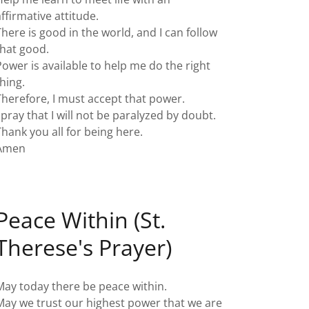
affirmative attitude.
There is good in the world, and I can follow
that good.
Power is available to help me do the right
thing.
Therefore, I must accept that power.
I pray that I will not be paralyzed by doubt.
Thank you all for being here.
Amen
Peace Within (St.
Therese's Prayer)
May today there be peace within.
May we trust our highest power that we are