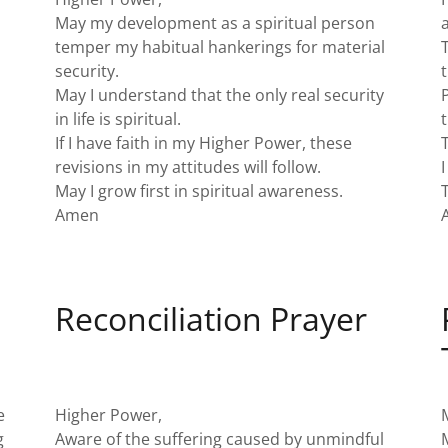
May my development as a spiritual person
temper my habitual hankerings for material
security.
May I understand that the only real security
in life is spiritual.
If I have faith in my Higher Power, these
revisions in my attitudes will follow.
May I grow first in spiritual awareness.
Amen
Reconciliation Prayer
e
Higher Power,
g
Aware of the suffering caused by unmindful