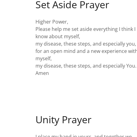
Set Aside Prayer
Higher Power,
Please help me set aside everything I think I
know about myself,
my disease, these steps, and especially you,
for an open mind and a new experience wit
myself,
my disease, these steps, and especially You
Amen
Unity Prayer
I place my hand in yours, and together we