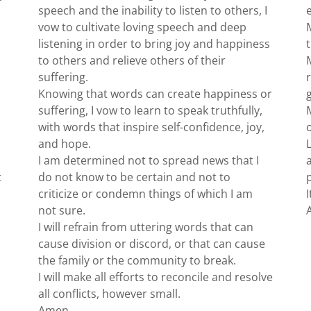
speech and the inability to listen to others, I
vow to cultivate loving speech and deep
listening in order to bring joy and happiness
to others and relieve others of their
suffering.
Knowing that words can create happiness or
suffering, I vow to learn to speak truthfully,
with words that inspire self-confidence, joy,
and hope.
I am determined not to spread news that I
t
do not know to be certain and not to
criticize or condemn things of which I am
not sure.
I will refrain from uttering words that can
cause division or discord, or that can cause
the family or the community to break.
I will make all efforts to reconcile and resolve
all conflicts, however small.
Amen