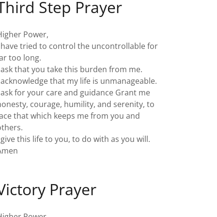
Third Step Prayer
Higher Power,
I have tried to control the uncontrollable for
far too long.
I ask that you take this burden from me.
I acknowledge that my life is unmanageable.
I ask for your care and guidance Grant me
honesty, courage, humility, and serenity, to
face that which keeps me from you and
others.
 give this life to you, to do with as you will.
Amen
Victory Prayer
Higher Power,