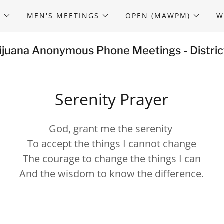
S
MEN'S MEETINGS
OPEN (MAWPM)
W
ijuana Anonymous Phone Meetings - Distric
Serenity Prayer
God, grant me the serenity
To accept the things I cannot change
The courage to change the things I can
And the wisdom to know the difference.