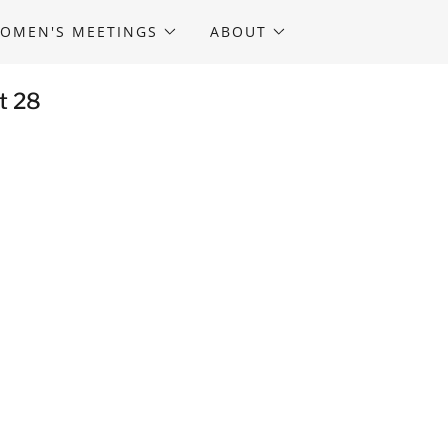
OMEN'S MEETINGS
ABOUT
t 28