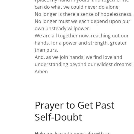
can do what we could never do alone.
No longer is there a sense of hopelessness.
No longer must we each depend upon our
own unsteady willpower.
We are all together now, reaching out our
hands, for a power and strength, greater
than ours.
And, as we join hands, we find love and
understanding beyond our wildest dreams!
Amen
Prayer to Get Past
Self-Doubt
Help me learn to meet life with an