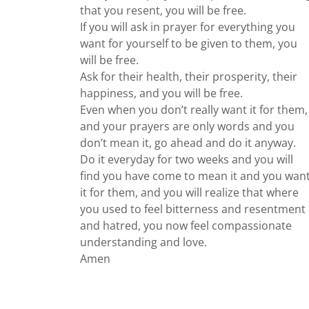
that you resent, you will be free.
If you will ask in prayer for everything you
want for yourself to be given to them, you
will be free.
Ask for their health, their prosperity, their
happiness, and you will be free.
Even when you don’t really want it for them,
and your prayers are only words and you
don’t mean it, go ahead and do it anyway.
Do it everyday for two weeks and you will
find you have come to mean it and you wan
it for them, and you will realize that where
you used to feel bitterness and resentment
and hatred, you now feel compassionate
understanding and love.
Amen