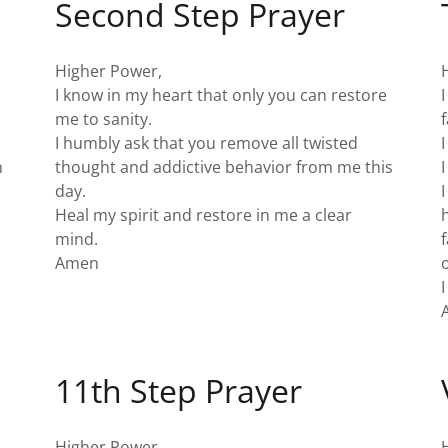
Second Step Prayer
Higher Power,
I know in my heart that only you can restore
me to sanity.
I humbly ask that you remove all twisted
h
thought and addictive behavior from me this
day.
.
Heal my spirit and restore in me a clear
mind.
Amen
I
11th Step Prayer
Higher Power,