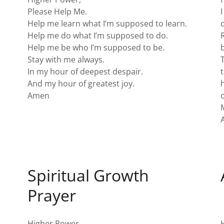
Please Help Me.
Help me learn what I’m supposed to learn.
Help me do what I’m supposed to do.
Help me be who I’m supposed to be.
Stay with me always.
In my hour of deepest despair.
And my hour of greatest joy.
Amen
o
Spiritual Growth
Prayer
Higher Power,