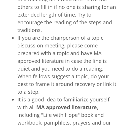
others to fill in if no one is sharing for an
extended length of time. Try to
encourage the reading of the steps and
traditions.
If you are the chairperson of a topic
discussion meeting, please come
prepared with a topic and have MA
approved literature in case the line is
quiet and you need to do a reading.
When fellows suggest a topic, do your
best to frame it around recovery or link it
to a step.
It is a good idea to familiarize yourself
with all
MA approved literature,
including "Life with Hope" book and
workbook, pamphlets, prayers and our