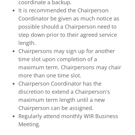
coordinate a backup.
It is recommended the Chairperson
Coordinator be given as much notice as
possible should a Chairperson need to
step down prior to their agreed service
length.
Chairpersons may sign up for another
time slot upon completion of a
maximum term. Chairpersons may chair
more than one time slot.
Chairperson Coordinator has the
discretion to extend a Chairperson's
maximum term length until a new
Chairperson can be assigned.
Regularly attend monthly WIR Business
Meeting.