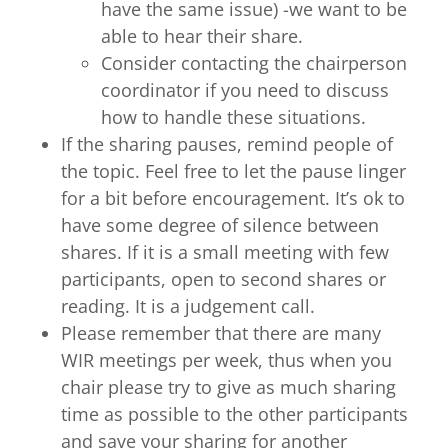
have the same issue) -we want to be
able to hear their share.
Consider contacting the chairperson
coordinator if you need to discuss
how to handle these situations.
If the sharing pauses, remind people of
the topic. Feel free to let the pause linger
for a bit before encouragement. It’s ok to
have some degree of silence between
shares. If it is a small meeting with few
participants, open to second shares or
reading. It is a judgement call.
Please remember that there are many
WIR meetings per week, thus when you
chair please try to give as much sharing
time as possible to the other participants
and save your sharing for another