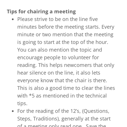
Tips for chairing a meeting
Please strive to be on the line five
minutes before the meeting starts. Every
minute or two mention that the meeting
is going to start at the top of the hour.
You can also mention the topic and
encourage people to volunteer for
reading. This helps newcomers that only
hear silence on the line, it also lets
everyone know that the chair is there.
This is also a good time to clear the lines
with *5 as mentioned in the technical
tips.
For the reading of the 12’s, (Questions,
Steps, Traditions), generally at the start
of a meeting only read one. Save the