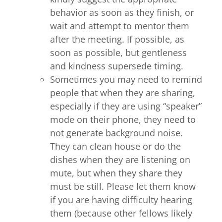
behavior as soon as they finish, or
wait and attempt to mentor them
after the meeting. If possible, as
soon as possible, but gentleness
and kindness supersede timing.
Sometimes you may need to remind
people that when they are sharing,
especially if they are using “speaker”
mode on their phone, they need to
not generate background noise.
They can clean house or do the
dishes when they are listening on
mute, but when they share they
must be still. Please let them know
if you are having difficulty hearing
them (because other fellows likely