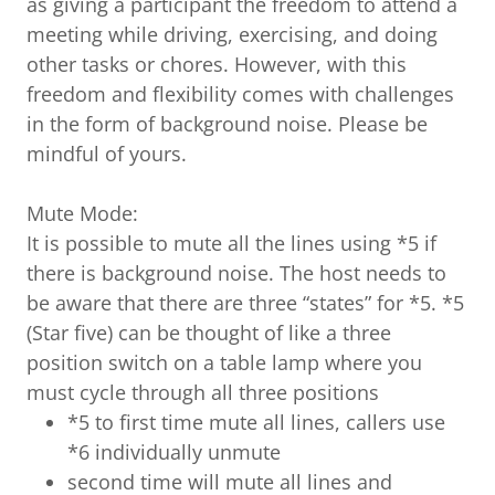
as giving a participant the freedom to attend a
meeting while driving, exercising, and doing
other tasks or chores. However, with this
freedom and flexibility comes with challenges
in the form of background noise. Please be
mindful of yours.
Mute Mode:
It is possible to mute all the lines using *5 if
there is background noise. The host needs to
be aware that there are three “states” for *5. *5
(Star five) can be thought of like a three
position switch on a table lamp where you
must cycle through all three positions
*5 to first time mute all lines, callers use
*6 individually unmute
second time will mute all lines and