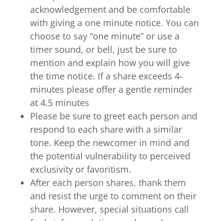
acknowledgement and be comfortable
with giving a one minute notice. You can
choose to say “one minute” or use a
timer sound, or bell, just be sure to
mention and explain how you will give
the time notice. If a share exceeds 4-
minutes please offer a gentle reminder
at 4.5 minutes
Please be sure to greet each person and
respond to each share with a similar
tone. Keep the newcomer in mind and
the potential vulnerability to perceived
exclusivity or favoritism.
After each person shares, thank them
and resist the urge to comment on their
share. However, special situations call