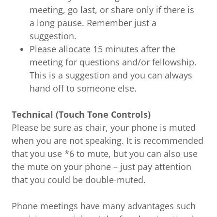
meeting, go last, or share only if there is
a long pause. Remember just a
suggestion.
Please allocate 15 minutes after the
meeting for questions and/or fellowship.
This is a suggestion and you can always
hand off to someone else.
Technical (Touch Tone Controls)
Please be sure as chair, your phone is muted
when you are not speaking. It is recommended
that you use *6 to mute, but you can also use
the mute on your phone – just pay attention
that you could be double-muted.
Phone meetings have many advantages such