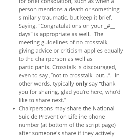
for brief consolation, such as when a
person mentions a death or something
similarly traumatic, but keep it brief.
Saying, “Congratulations on your _#__
days” is appropriate as well. The
meeting guidelines of no crosstalk,
giving advice or criticism applies equally
to the chairperson as well as
participants. Crosstalk is discouraged,
even to say ,”not to crosstalk, but…”. In
other words, typically
only
say “thank
you for sharing, glad you’re here, who’d
like to share next.”
Chairpersons may share the National
Suicide Prevention Lifeline phone
number (at bottom of the script page)
after someone's share if they actively