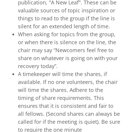
publication, "A New Leaf". These can be
valuable sources of topic inspiration or
things to read to the group if the line is
silent for an extended length of time.
When asking for topics from the group,
or when there is silence on the line, the
chair may say “Newcomers feel free to
share on whatever is going on with your
recovery today”.
A timekeeper will time the shares, if
available. If no one volunteers, the chair
will time the shares. Adhere to the
timing of share requirements. This
ensures that it is consistent and fair to
all fellows. (Second shares can always be
called for if the meeting is quiet). Be sure
to require the one minute