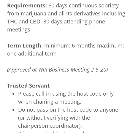
Requirements:
60 days continuous sobriety
from marijuana and all its derivatives including
THC and CBD, 30 days attending phone
meetings
Term Length:
minimum: 6 months maximum:
one additional term
(Approved at WIR Business Meeting 2-5-20)
Trusted Servant
Please call in using the host code only
when chairing a meeting.
Do not pass on the host code to anyone
(or without verifying with the
chairperson coordinator).