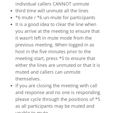
individual callers CANNOT unmute
third time will unmute all the lines
*6 mute / *6 un-mute for participants
It is a good idea to clear the line when
you arrive at the meeting to ensure that
it wasn’t left in mute mode from the
previous meeting. When logged in as
host in the five minutes prior to the
meeting start, press *5 to ensure that
either the lines are unmuted or that it is
muted and callers can unmute
themselves.
If you are closing the meeting with call
and response and no one is responding
please cycle through the positions of *5
as all participants may be muted and
unable to mute.