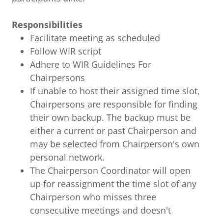
Responsibilities
Facilitate meeting as scheduled
Follow WIR script
Adhere to WIR Guidelines For
Chairpersons
If unable to host their assigned time slot,
Chairpersons are responsible for finding
their own backup. The backup must be
either a current or past Chairperson and
may be selected from Chairperson's own
personal network.
The Chairperson Coordinator will open
up for reassignment the time slot of any
Chairperson who misses three
consecutive meetings and doesn't