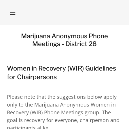
Marijuana Anonymous Phone
Meetings - District 28
Women in Recovery (WIR) Guidelines
for Chairpersons
Please note that the suggestions below apply
only to the Marijuana Anonymous Women in
Recovery (WIR) Phone Meetings group. The
goal is recovery for everyone, chairperson and
participants alike.