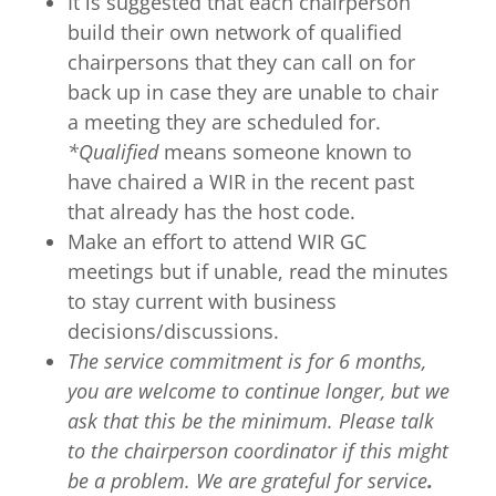
It is suggested that each chairperson
build their own network of qualified
chairpersons that they can call on for
back up in case they are unable to chair
a meeting they are scheduled for.
*Qualified
means someone known to
have chaired a WIR in the recent past
that already has the host code.
Make an effort to attend WIR GC
meetings but if unable, read the minutes
to stay current with business
decisions/discussions.
The service commitment is for 6 months,
you are welcome to continue longer, but we
ask that this be the minimum. Please talk
to the chairperson coordinator
if this might
be a problem. We are grateful for service
.