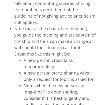
talk about committing suicide. Sharing
the number is permitted but the
guideline of not giving advice or criticism
still applies.
Note that as the chair of the meeting,
you guide the meeting and are captain of
the ship and thus can make a change at
will should the situation call for it.
Situations like this might be:
A new person cross-talks
inappropriately.
A new person starts sharing when
only a request for topic is asked for.
Note: when the new person (or
long-timer) is done sharing,
consider if it is best to gently and
kindly suggest the appropriate